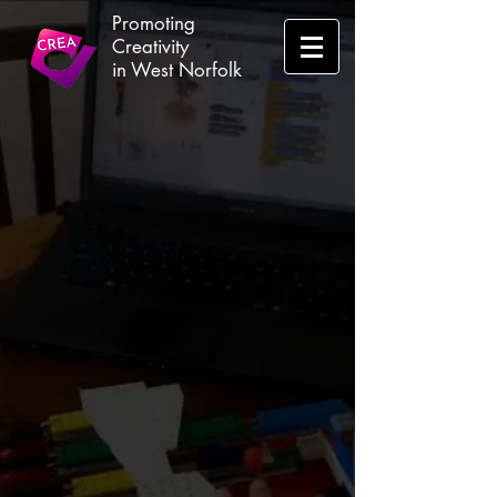
Promoting
Creativity
in West Norfolk