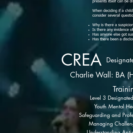
presents itself can be d
When deciding if a chil
consider several questi
Why is there a suspicio
Is there any evidence o
Has anyone else got sus
Has there been a disclo
CREA
Designat
Charlie Wall: BA (
Traini
Level 3 Designate
Youth Mental Hea
Safeguarding and Profe
Managing Challen
Understanding Antis