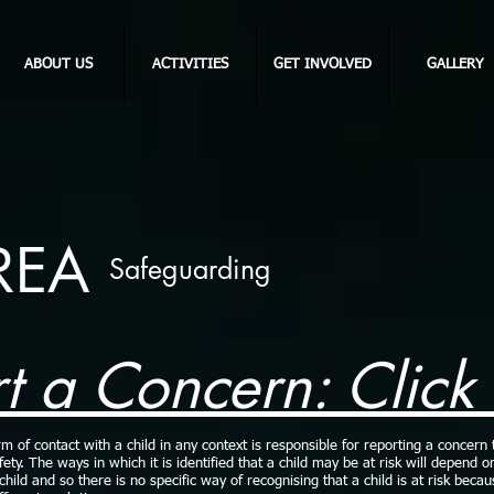
ABOUT US
ACTIVITIES
GET INVOLVED
GALLERY
REA
Safeguarding
t a Concern: Click
of contact with a child in any context is responsible for reporting a concern 
afety. The ways in which it is identified that a child may be at risk will depend o
hild and so there is no specific way of recognising that a child is at risk beca