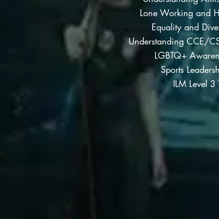
Lone Working and H
Equality and Dive
Understanding CCE/CS
LGBTQ+ Awarene
Sports Leadersh
ILM Level 3 