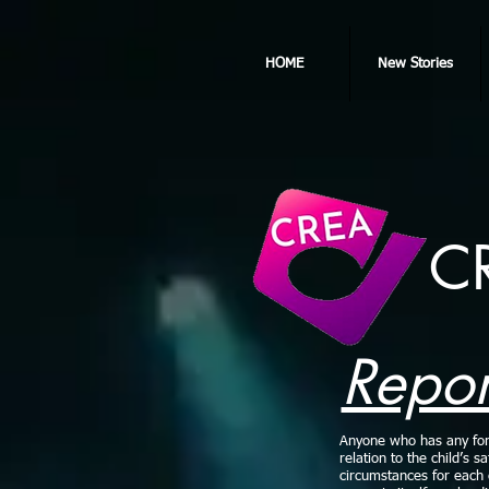
HOME
New Stories
C
Repor
Anyone who has any form 
relation to the child’s s
circumstances for each c