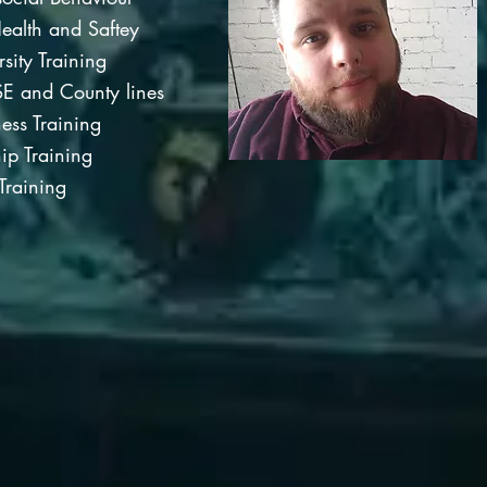
ealth and Saftey
rsity Training
E and County lines
ss Training
ip Training
Training