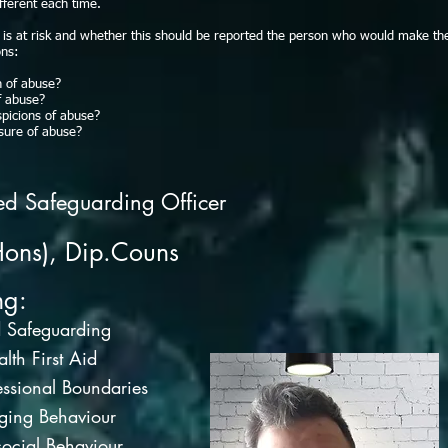
ifferent each time.
d is at risk and whether this should be reported the person who would make th
ons:
n of abuse?
f abuse?
picions of abuse?
sure of abuse?
ed Safeguarding Officer
Hons), Dip.Couns
ng:
d Safeguarding
lth First Aid
ssional Boundaries
ging Behaviour
ocial Behaviour