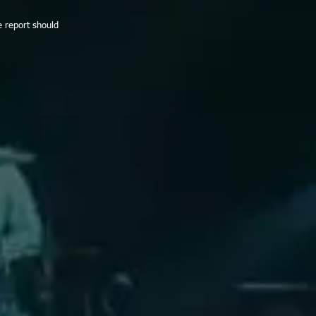
e report should