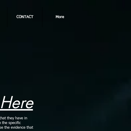
CONTACT
More
 Here
that they have in
n the specific
use the evidence that